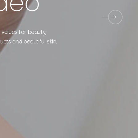
d
e
o
Event
 values for beauty,
ucts and beautiful skin.