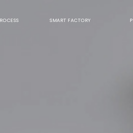
PROCESS
SMART FACTORY
P