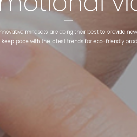
m
o
t
i
o
n
a
l
v
i
nnovative mindsets are doing their best to provide new
 keep pace with the latest trends for eco-friendly prod