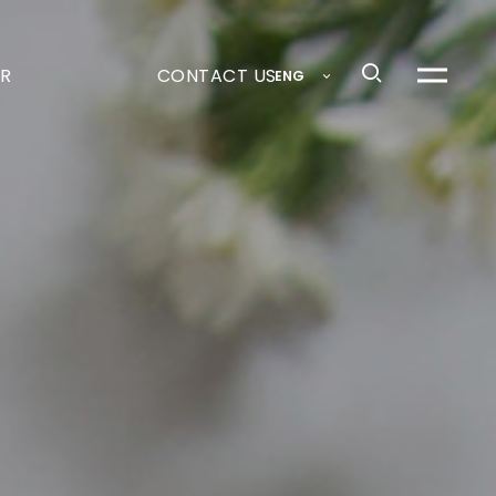
R
CONTACT US
ENG
메
뉴
열
기