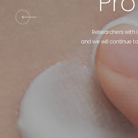
P
r
o
New
Products
Bank
Researchers with i
and we will continue to